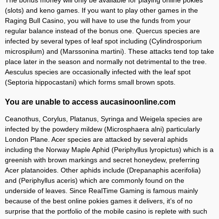
(slots) and keno games. If you want to play other games in the
Raging Bull Casino, you will have to use the funds from your
regular balance instead of the bonus one. Quercus species are
infected by several types of leaf spot including (Cylindrosporium
microspilum) and (Marssonina martini). These attacks tend top take
place later in the season and normally not detrimental to the tree.
Aesculus species are occasionally infected with the leaf spot
(Septoria hippocastani) which forms small brown spots.
You are unable to access aucasinoonline.com
Ceanothus, Corylus, Platanus, Syringa and Weigela species are
infected by the powdery mildew (Microsphaera alni) particularly
London Plane. Acer species are attacked by several aphids
including the Norway Maple Aphid (Periphyllus lyropictus) which is a
greenish with brown markings and secret honeydew, preferring
Acer platanoides. Other aphids include (Drepanaphis acerifolia)
and (Periphyllus aceris) which are commonly found on the
underside of leaves. Since RealTime Gaming is famous mainly
because of the best online pokies games it delivers, it’s of no
surprise that the portfolio of the mobile casino is replete with such