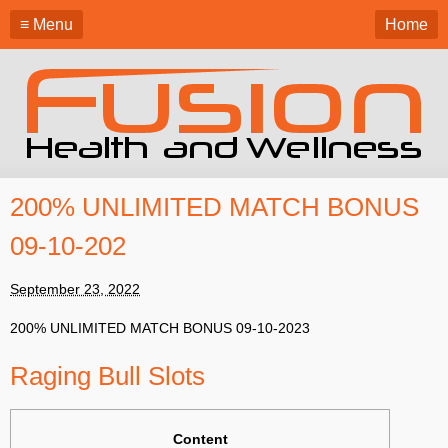
≡ Menu
Home
200% UNLIMITED MATCH BONUS
09-10-202
September 23, 2022
200% UNLIMITED MATCH BONUS 09-10-2023
Raging Bull Slots
Content