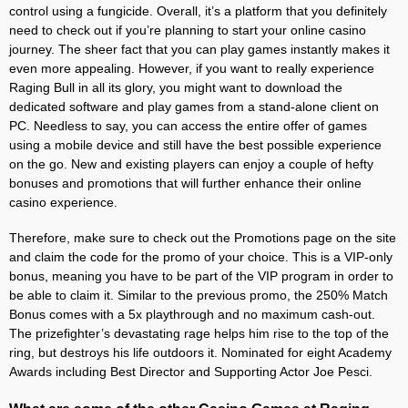
control using a fungicide. Overall, it’s a platform that you definitely
need to check out if you’re planning to start your online casino
journey. The sheer fact that you can play games instantly makes it
even more appealing. However, if you want to really experience
Raging Bull in all its glory, you might want to download the
dedicated software and play games from a stand-alone client on
PC. Needless to say, you can access the entire offer of games
using a mobile device and still have the best possible experience
on the go. New and existing players can enjoy a couple of hefty
bonuses and promotions that will further enhance their online
casino experience.
Therefore, make sure to check out the Promotions page on the site
and claim the code for the promo of your choice. This is a VIP-only
bonus, meaning you have to be part of the VIP program in order to
be able to claim it. Similar to the previous promo, the 250% Match
Bonus comes with a 5x playthrough and no maximum cash-out.
The prizefighter’s devastating rage helps him rise to the top of the
ring, but destroys his life outdoors it. Nominated for eight Academy
Awards including Best Director and Supporting Actor Joe Pesci.