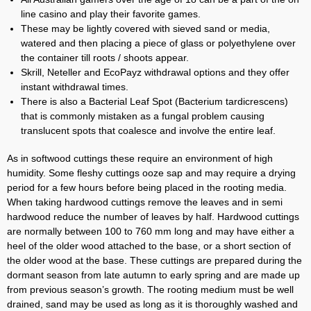
line casino and play their favorite games.
These may be lightly covered with sieved sand or media,
watered and then placing a piece of glass or polyethylene over
the container till roots / shoots appear.
Skrill, Neteller and EcoPayz withdrawal options and they offer
instant withdrawal times.
There is also a Bacterial Leaf Spot (Bacterium tardicrescens)
that is commonly mistaken as a fungal problem causing
translucent spots that coalesce and involve the entire leaf.
As in softwood cuttings these require an environment of high
humidity. Some fleshy cuttings ooze sap and may require a drying
period for a few hours before being placed in the rooting media.
When taking hardwood cuttings remove the leaves and in semi
hardwood reduce the number of leaves by half. Hardwood cuttings
are normally between 100 to 760 mm long and may have either a
heel of the older wood attached to the base, or a short section of
the older wood at the base. These cuttings are prepared during the
dormant season from late autumn to early spring and are made up
from previous season’s growth. The rooting medium must be well
drained, sand may be used as long as it is thoroughly washed and