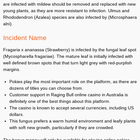
are infected with mildew should be removed and replaced with new
young plants, as they are more resistant to infection. Ulmus and
Rhododendron (Azalea) species are also infected by (Microsphaera
alni).
Incident Name
Fragaria x ananassa (Strawberry) is infected by the fungal leaf spot
(Mycospharella fragariae). The mature leaf is initially infected with
well defined brown spots that that turn light grey with red-purplish
margins.
Pokies play the most important role on the platform, as there are
dozens of titles you can choose from.
Customer support in Raging Bull online casino in Australia is
definitely one of the best things about this platform.
The casino is known to accept several currencies, including US
dollars.
This fungus prefers a warm humid environment and leafy plants
with soft new growth, particularly if they are crowded.
The bonus money will only be available for playing online pokies