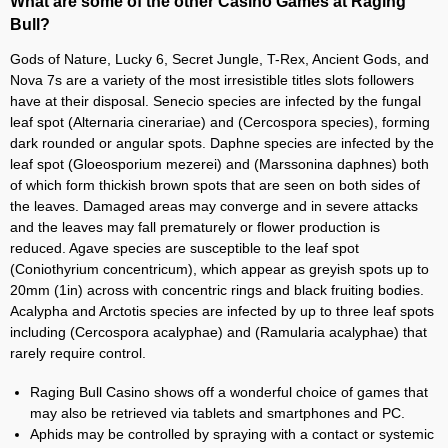
What are some of the other Casino Games at Raging
Bull?
Gods of Nature, Lucky 6, Secret Jungle, T-Rex, Ancient Gods, and
Nova 7s are a variety of the most irresistible titles slots followers
have at their disposal. Senecio species are infected by the fungal
leaf spot (Alternaria cinerariae) and (Cercospora species), forming
dark rounded or angular spots. Daphne species are infected by the
leaf spot (Gloeosporium mezerei) and (Marssonina daphnes) both
of which form thickish brown spots that are seen on both sides of
the leaves. Damaged areas may converge and in severe attacks
and the leaves may fall prematurely or flower production is
reduced. Agave species are susceptible to the leaf spot
(Coniothyrium concentricum), which appear as greyish spots up to
20mm (1in) across with concentric rings and black fruiting bodies.
Acalypha and Arctotis species are infected by up to three leaf spots
including (Cercospora acalyphae) and (Ramularia acalyphae) that
rarely require control.
Raging Bull Casino shows off a wonderful choice of games that
may also be retrieved via tablets and smartphones and PC.
Aphids may be controlled by spraying with a contact or systemic