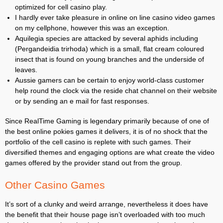
optimized for cell casino play.
I hardly ever take pleasure in online on line casino video games
on my cellphone, however this was an exception.
Aquilegia species are attacked by several aphids including
(Pergandeidia trirhoda) which is a small, flat cream coloured
insect that is found on young branches and the underside of
leaves.
Aussie gamers can be certain to enjoy world-class customer
help round the clock via the reside chat channel on their website
or by sending an e mail for fast responses.
Since RealTime Gaming is legendary primarily because of one of
the best online pokies games it delivers, it is of no shock that the
portfolio of the cell casino is replete with such games. Their
diversified themes and engaging options are what create the video
games offered by the provider stand out from the group.
Other Casino Games
It’s sort of a clunky and weird arrange, nevertheless it does have
the benefit that their house page isn’t overloaded with too much