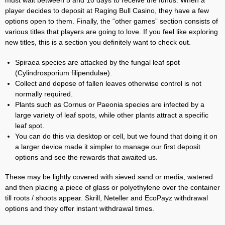
must wait between 5 and 10 days to receive the funds. When a
player decides to deposit at Raging Bull Casino, they have a few
options open to them. Finally, the “other games” section consists of
various titles that players are going to love. If you feel like exploring
new titles, this is a section you definitely want to check out.
Spiraea species are attacked by the fungal leaf spot
(Cylindrosporium filipendulae).
Collect and depose of fallen leaves otherwise control is not
normally required.
Plants such as Cornus or Paeonia species are infected by a
large variety of leaf spots, while other plants attract a specific
leaf spot.
You can do this via desktop or cell, but we found that doing it on
a larger device made it simpler to manage our first deposit
options and see the rewards that awaited us.
These may be lightly covered with sieved sand or media, watered
and then placing a piece of glass or polyethylene over the container
till roots / shoots appear. Skrill, Neteller and EcoPayz withdrawal
options and they offer instant withdrawal times.