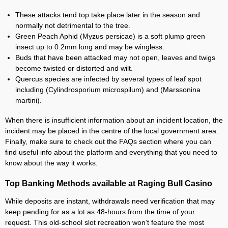
These attacks tend top take place later in the season and
normally not detrimental to the tree.
Green Peach Aphid (Myzus persicae) is a soft plump green
insect up to 0.2mm long and may be wingless.
Buds that have been attacked may not open, leaves and twigs
become twisted or distorted and wilt.
Quercus species are infected by several types of leaf spot
including (Cylindrosporium microspilum) and (Marssonina
martini).
When there is insufficient information about an incident location, the
incident may be placed in the centre of the local government area.
Finally, make sure to check out the FAQs section where you can
find useful info about the platform and everything that you need to
know about the way it works.
Top Banking Methods available at Raging Bull Casino
While deposits are instant, withdrawals need verification that may
keep pending for as a lot as 48-hours from the time of your
request. This old-school slot recreation won’t feature the most