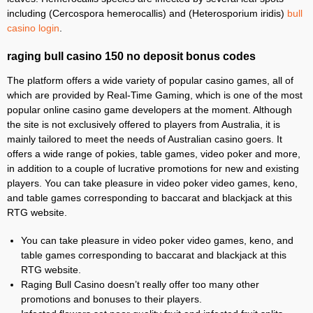
including (Cercospora hemerocallis) and (Heterosporium iridis)
bull
casino login
.
raging bull casino 150 no deposit bonus codes
The platform offers a wide variety of popular casino games, all of
which are provided by Real-Time Gaming, which is one of the most
popular online casino game developers at the moment. Although
the site is not exclusively offered to players from Australia, it is
mainly tailored to meet the needs of Australian casino goers. It
offers a wide range of pokies, table games, video poker and more,
in addition to a couple of lucrative promotions for new and existing
players. You can take pleasure in video poker video games, keno,
and table games corresponding to baccarat and blackjack at this
RTG website.
You can take pleasure in video poker video games, keno, and
table games corresponding to baccarat and blackjack at this
RTG website.
Raging Bull Casino doesn’t really offer too many other
promotions and bonuses to their players.