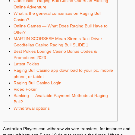
Conclusion: Raging Bull Casino Offers an Exciting
Online Adventure
What is the general consensus on Raging Bull
Casino?
Online Games — What Does Raging Bull Have to
Offer?
MARTIN SCORSESE Mean Streets Taxi Driver
Goodfellas Casino Raging Bull SLIDE 1
Best Pokies Lounge Casino Bonus Codes &
Promotions 2023
Latest Pokies
Raging Bull Casino app download to your pc, mobile
phone, or tablet.
Raging Bull Casino Login
Video Poker
Banking — Available Payment Methods at Raging
Bull?
Withdrawal options
Australian Players can withdraw via wire transfers, for instance and