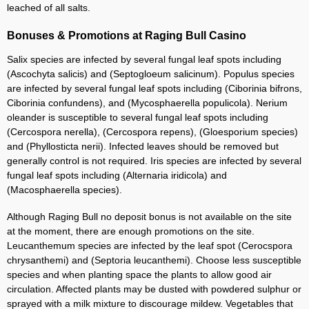
leached of all salts.
Bonuses & Promotions at Raging Bull Casino
Salix species are infected by several fungal leaf spots including
(Ascochyta salicis) and (Septogloeum salicinum). Populus species
are infected by several fungal leaf spots including (Ciborinia bifrons,
Ciborinia confundens), and (Mycosphaerella populicola). Nerium
oleander is susceptible to several fungal leaf spots including
(Cercospora nerella), (Cercospora repens), (Gloesporium species)
and (Phyllosticta nerii). Infected leaves should be removed but
generally control is not required. Iris species are infected by several
fungal leaf spots including (Alternaria iridicola) and
(Macosphaerella species).
Although Raging Bull no deposit bonus is not available on the site
at the moment, there are enough promotions on the site.
Leucanthemum species are infected by the leaf spot (Cerocspora
chrysanthemi) and (Septoria leucanthemi). Choose less susceptible
species and when planting space the plants to allow good air
circulation. Affected plants may be dusted with powdered sulphur or
sprayed with a milk mixture to discourage mildew. Vegetables that