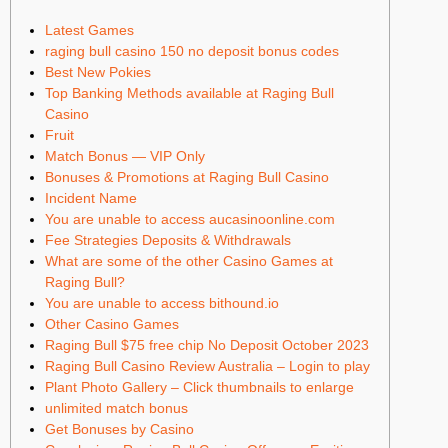
Latest Games
raging bull casino 150 no deposit bonus codes
Best New Pokies
Top Banking Methods available at Raging Bull
Casino
Fruit
Match Bonus — VIP Only
Bonuses & Promotions at Raging Bull Casino
Incident Name
You are unable to access aucasinoonline.com
Fee Strategies Deposits & Withdrawals
What are some of the other Casino Games at
Raging Bull?
You are unable to access bithound.io
Other Casino Games
Raging Bull $75 free chip No Deposit October 2023
Raging Bull Casino Review Australia – Login to play
Plant Photo Gallery – Click thumbnails to enlarge
unlimited match bonus
Get Bonuses by Casino