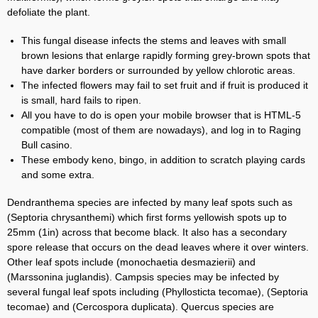
defoliate the plant.
This fungal disease infects the stems and leaves with small
brown lesions that enlarge rapidly forming grey-brown spots that
have darker borders or surrounded by yellow chlorotic areas.
The infected flowers may fail to set fruit and if fruit is produced it
is small, hard fails to ripen.
All you have to do is open your mobile browser that is HTML-5
compatible (most of them are nowadays), and log in to Raging
Bull casino.
These embody keno, bingo, in addition to scratch playing cards
and some extra.
Dendranthema species are infected by many leaf spots such as
(Septoria chrysanthemi) which first forms yellowish spots up to
25mm (1in) across that become black. It also has a secondary
spore release that occurs on the dead leaves where it over winters.
Other leaf spots include (monochaetia desmazierii) and
(Marssonina juglandis). Campsis species may be infected by
several fungal leaf spots including (Phyllosticta tecomae), (Septoria
tecomae) and (Cercospora duplicata). Quercus species are