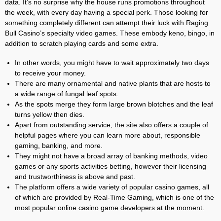
data. It’s no surprise why the house runs promotions throughout
the week, with every day having a special perk. Those looking for
something completely different can attempt their luck with Raging
Bull Casino’s specialty video games. These embody keno, bingo, in
addition to scratch playing cards and some extra.
In other words, you might have to wait approximately two days
to receive your money.
There are many ornamental and native plants that are hosts to
a wide range of fungal leaf spots.
As the spots merge they form large brown blotches and the leaf
turns yellow then dies.
Apart from outstanding service, the site also offers a couple of
helpful pages where you can learn more about, responsible
gaming, banking, and more.
They might not have a broad array of banking methods, video
games or any sports activities betting, however their licensing
and trustworthiness is above and past.
The platform offers a wide variety of popular casino games, all
of which are provided by Real-Time Gaming, which is one of the
most popular online casino game developers at the moment.