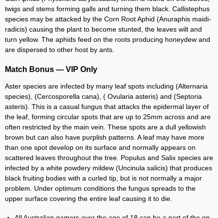
twigs and stems forming galls and turning them black. Callistephus
species may be attacked by the Corn Root Aphid (Anuraphis maidi-
radicis) causing the plant to become stunted, the leaves wilt and
turn yellow. The aphids feed on the roots producing honeydew and
are dispersed to other host by ants.
Match Bonus — VIP Only
Aster species are infected by many leaf spots including (Alternaria
species), (Cercosporella cana), ( Ovularia asteris) and (Septoria
asteris). This is a casual fungus that attacks the epidermal layer of
the leaf, forming circular spots that are up to 25mm across and are
often restricted by the main vein. These spots are a dull yellowish
brown but can also have purplish patterns. A leaf may have more
than one spot develop on its surface and normally appears on
scattered leaves throughout the tree. Populus and Salix species are
infected by a white powdery mildew (Uncinula salicis) that produces
black fruiting bodies with a curled tip, but is not normally a major
problem. Under optimum conditions the fungus spreads to the
upper surface covering the entire leaf causing it to die.
All Australian gamers over the age of 18 can be a part of the on