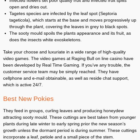
Infected flowers set poor quality fruit and infected fruit splits
open and dries out.
Tagetes species are infected by the leaf spot (Septoria
tageticola), which starts at the base and moves progressively up
through the plant, covering the leaves in grey to black spots.
The sooty mould spoils the plants appearance and its fruit, as
does the insects white exoskeletons.
Take your choose and luxuriate in a wide range of high-quality
video games. The video games at Raging Bull on line casino have
been developed by Real Time Gaming. If you’ve any trouble, the
customer service team may be simply reached. They have
cellphone and e-mail obtainable, as well as reside chat support,
which is active 24/7.
Best New Pokies
They feed in groups, curling leaves and producing honeydew
attracting sooty mould. These cuttings are best taken from younger
plants during late winter to early spring prior the new season’s
growth unless the dormant period is during summer. These cuttings
incorporate a leaf, petiole and a small piece of the stem.