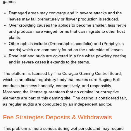
games.
Damaged areas may converge and in severe attacks and the
leaves may fall prematurely or flower production is reduced.
Over crowding causes the aphids to become smaller, less fertile
and produce more winged forms that can migrate to other host
plants.
Other aphids include (Drepanaphis acerifolia) and (Periphyllus
aceris) which are commonly found on the underside of leaves.
Rose leaf and buds are covered in a fine white powdery coating
and in severe cases it extends to the stems.
The platform is licensed by The Curaçao Gaming Control Board,
which is an official regulatory body that makes sure Raging Bull
conducts business honestly, competitively, and responsibly.
Moreover, the license guarantees that no criminal or corruptive
elements are part of this gaming site. The casino is considered fair,
as regular audits are conducted by an independent auditor.
Fee Strategies Deposits & Withdrawals
This problem is more serious during wet periods and may require