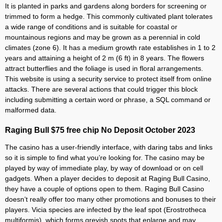
It is planted in parks and gardens along borders for screening or
trimmed to form a hedge. This commonly cultivated plant tolerates
a wide range of conditions and is suitable for coastal or
mountainous regions and may be grown as a perennial in cold
climates (zone 6). It has a medium growth rate establishes in 1 to 2
years and attaining a height of 2 m (6 ft) in 8 years. The flowers
attract butterflies and the foliage is used in floral arrangements.
This website is using a security service to protect itself from online
attacks. There are several actions that could trigger this block
including submitting a certain word or phrase, a SQL command or
malformed data.
Raging Bull $75 free chip No Deposit October 2023
The casino has a user-friendly interface, with daring tabs and links
so it is simple to find what you’re looking for. The casino may be
played by way of immediate play, by way of download or on cell
gadgets. When a player decides to deposit at Raging Bull Casino,
they have a couple of options open to them. Raging Bull Casino
doesn’t really offer too many other promotions and bonuses to their
players. Vicia species are infected by the leaf spot (Erostrotheca
multiformis), which forms greyish spots that enlarge and may