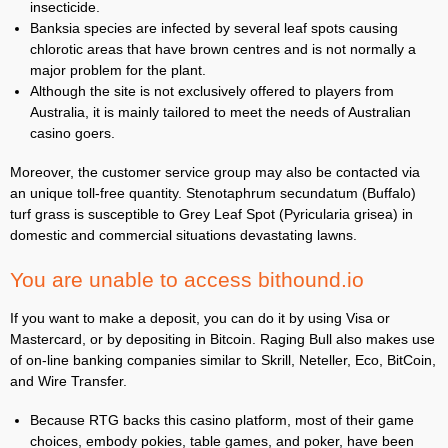
insecticide.
Banksia species are infected by several leaf spots causing
chlorotic areas that have brown centres and is not normally a
major problem for the plant.
Although the site is not exclusively offered to players from
Australia, it is mainly tailored to meet the needs of Australian
casino goers.
Moreover, the customer service group may also be contacted via
an unique toll-free quantity. Stenotaphrum secundatum (Buffalo)
turf grass is susceptible to Grey Leaf Spot (Pyricularia grisea) in
domestic and commercial situations devastating lawns.
You are unable to access bithound.io
If you want to make a deposit, you can do it by using Visa or
Mastercard, or by depositing in Bitcoin. Raging Bull also makes use
of on-line banking companies similar to Skrill, Neteller, Eco, BitCoin,
and Wire Transfer.
Because RTG backs this casino platform, most of their game
choices, embody pokies, table games, and poker, have been