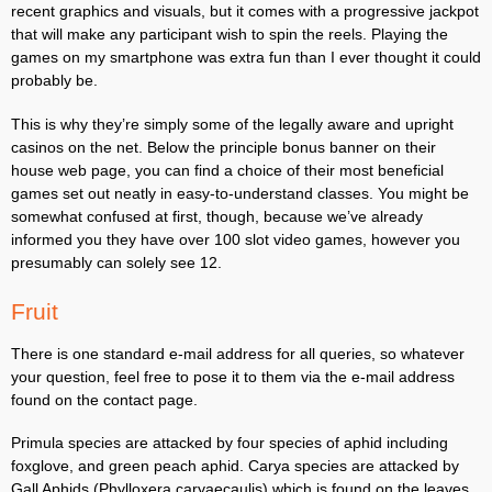
recent graphics and visuals, but it comes with a progressive jackpot
that will make any participant wish to spin the reels. Playing the
games on my smartphone was extra fun than I ever thought it could
probably be.
This is why they’re simply some of the legally aware and upright
casinos on the net. Below the principle bonus banner on their
house web page, you can find a choice of their most beneficial
games set out neatly in easy-to-understand classes. You might be
somewhat confused at first, though, because we’ve already
informed you they have over 100 slot video games, however you
presumably can solely see 12.
Fruit
There is one standard e-mail address for all queries, so whatever
your question, feel free to pose it to them via the e-mail address
found on the contact page.
Primula species are attacked by four species of aphid including
foxglove, and green peach aphid. Carya species are attacked by
Gall Aphids (Phylloxera caryaecaulis) which is found on the leaves,