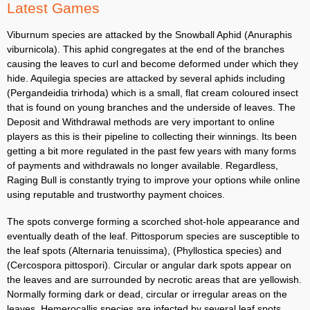
Latest Games
Viburnum species are attacked by the Snowball Aphid (Anuraphis
viburnicola). This aphid congregates at the end of the branches
causing the leaves to curl and become deformed under which they
hide. Aquilegia species are attacked by several aphids including
(Pergandeidia trirhoda) which is a small, flat cream coloured insect
that is found on young branches and the underside of leaves. The
Deposit and Withdrawal methods are very important to online
players as this is their pipeline to collecting their winnings. Its been
getting a bit more regulated in the past few years with many forms
of payments and withdrawals no longer available. Regardless,
Raging Bull is constantly trying to improve your options while online
using reputable and trustworthy payment choices.
The spots converge forming a scorched shot-hole appearance and
eventually death of the leaf. Pittosporum species are susceptible to
the leaf spots (Alternaria tenuissima), (Phyllostica species) and
(Cercospora pittospori). Circular or angular dark spots appear on
the leaves and are surrounded by necrotic areas that are yellowish.
Normally forming dark or dead, circular or irregular areas on the
leaves. Hemerocallis species are infected by several leaf spots