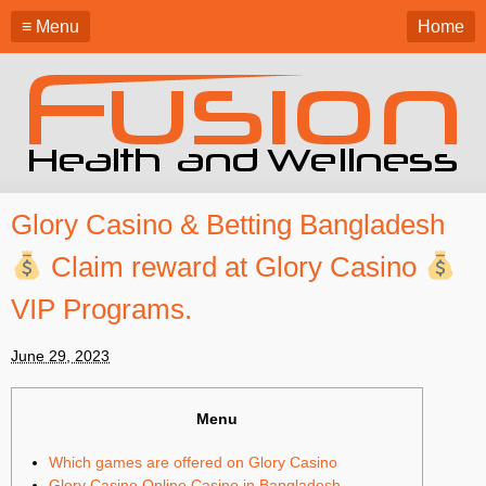
≡ Menu
Home
Glory Casino & Betting Bangladesh
Claim reward at Glory Casino
VIP Programs.
June 29, 2023
Menu
Which games are offered on Glory Casino
Glory Casino Online Casino in Bangladesh