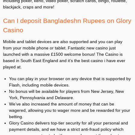
including poker, keno, video poker, scratch cards, bingo, roulette,
blackjack, craps and more!
Can I deposit Bangladeshn Rupees on Glory
Casino
Mobile and tablet devices are also supported and you can play
from your mobile phone or tablet. Fantastic new casino just
launched with a massive £1500 welcome bonus! The Casino is
based in South East England and it’s the best casino i have ever
played at.
You can play in your browser on any device that is supported by
Flash, including mobile devices.
No bonus will be available for players from New Jersey, New
York, Pennsylvania and Delaware.
We’ve also increased the amount of money that can be
wagered, allowing you to wager more and be rewarded for your
betting.
Glory Casino delivers top-tier security for all your personal and
payment details, and we have a strict anti-fraud policy which