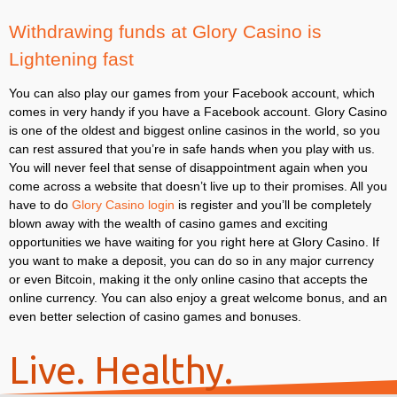
Withdrawing funds at Glory Casino is
Lightening fast
You can also play our games from your Facebook account, which
comes in very handy if you have a Facebook account. Glory Casino
is one of the oldest and biggest online casinos in the world, so you
can rest assured that you’re in safe hands when you play with us.
You will never feel that sense of disappointment again when you
come across a website that doesn’t live up to their promises. All you
have to do
Glory Casino login
is register and you’ll be completely
blown away with the wealth of casino games and exciting
opportunities we have waiting for you right here at Glory Casino. If
you want to make a deposit, you can do so in any major currency
or even Bitcoin, making it the only online casino that accepts the
online currency. You can also enjoy a great welcome bonus, and an
even better selection of casino games and bonuses.
Live. Healthy.