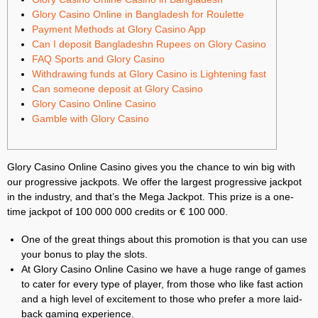
Glory Casino Online in Bangladesh for Roulette
Payment Methods at Glory Casino App
Can I deposit Bangladeshn Rupees on Glory Casino
FAQ Sports and Glory Casino
Withdrawing funds at Glory Casino is Lightening fast
Can someone deposit at Glory Casino
Glory Casino Online Casino
Gamble with Glory Casino
Glory Casino Online Casino gives you the chance to win big with
our progressive jackpots. We offer the largest progressive jackpot
in the industry, and that’s the Mega Jackpot. This prize is a one-
time jackpot of 100 000 000 credits or € 100 000.
One of the great things about this promotion is that you can use
your bonus to play the slots.
At Glory Casino Online Casino we have a huge range of games
to cater for every type of player, from those who like fast action
and a high level of excitement to those who prefer a more laid-
back gaming experience.