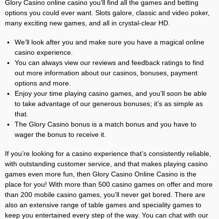
Glory Casino online casino you’ll find all the games and betting
options you could ever want. Slots galore, classic and video poker,
many exciting new games, and all in crystal-clear HD.
We’ll look after you and make sure you have a magical online
casino experience.
You can always view our reviews and feedback ratings to find
out more information about our casinos, bonuses, payment
options and more.
Enjoy your time playing casino games, and you’ll soon be able
to take advantage of our generous bonuses; it’s as simple as
that.
The Glory Casino bonus is a match bonus and you have to
wager the bonus to receive it.
If you’re looking for a casino experience that’s consistently reliable,
with outstanding customer service, and that makes playing casino
games even more fun, then Glory Casino Online Casino is the
place for you! With more than 500 casino games on offer and more
than 200 mobile casino games, you’ll never get bored. There are
also an extensive range of table games and speciality games to
keep you entertained every step of the way. You can chat with our