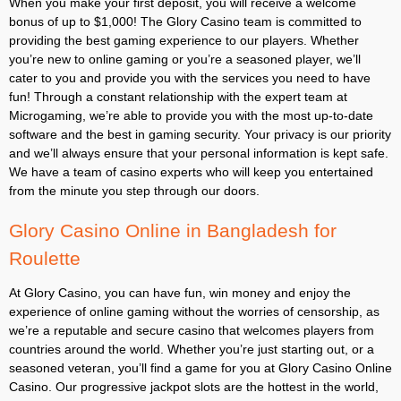
When you make your first deposit, you will receive a welcome
bonus of up to $1,000! The Glory Casino team is committed to
providing the best gaming experience to our players. Whether
you’re new to online gaming or you’re a seasoned player, we’ll
cater to you and provide you with the services you need to have
fun! Through a constant relationship with the expert team at
Microgaming, we’re able to provide you with the most up-to-date
software and the best in gaming security. Your privacy is our priority
and we’ll always ensure that your personal information is kept safe.
We have a team of casino experts who will keep you entertained
from the minute you step through our doors.
Glory Casino Online in Bangladesh for
Roulette
At Glory Casino, you can have fun, win money and enjoy the
experience of online gaming without the worries of censorship, as
we’re a reputable and secure casino that welcomes players from
countries around the world. Whether you’re just starting out, or a
seasoned veteran, you’ll find a game for you at Glory Casino Online
Casino. Our progressive jackpot slots are the hottest in the world,