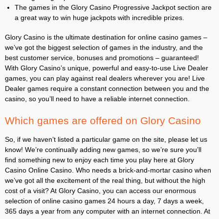
The games in the Glory Casino Progressive Jackpot section are
a great way to win huge jackpots with incredible prizes.
Glory Casino is the ultimate destination for online casino games –
we’ve got the biggest selection of games in the industry, and the
best customer service, bonuses and promotions – guaranteed!
With Glory Casino’s unique, powerful and easy-to-use Live Dealer
games, you can play against real dealers wherever you are! Live
Dealer games require a constant connection between you and the
casino, so you’ll need to have a reliable internet connection.
Which games are offered on Glory Casino
So, if we haven’t listed a particular game on the site, please let us
know! We’re continually adding new games, so we’re sure you’ll
find something new to enjoy each time you play here at Glory
Casino Online Casino. Who needs a brick-and-mortar casino when
we’ve got all the excitement of the real thing, but without the high
cost of a visit? At Glory Casino, you can access our enormous
selection of online casino games 24 hours a day, 7 days a week,
365 days a year from any computer with an internet connection. At