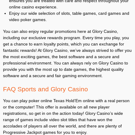
ensures you are treated with care and respect throughout your
online casino experience.
Enjoy our wide selection of slots, table games, card games and
video poker games.
You can also enjoy regular promotions here at Glory Casino,
including our exclusive rewards program. Every time you play, you
get a chance to earn loyalty points, which you can exchange for
fantastic rewards! At Glory Casino, we’ve always strived to offer you
the most exciting games, the best software and a secure and
professional environment. You can always rely on Glory Casino to
provide you with the most up to date games, the highest quality
software and a secure and fair gaming environment.
FAQ Sports and Glory Casino
You can play poker online Texas Hold’Em online with a real person
or the computer! This offer is available on all new player
registrations, so get in on the action today! Glory Casino’s wide
range of games include video slot titles that have won the
accolades of players all over the world, and there are plenty of
Progressive Jackpot games for you to enjoy.