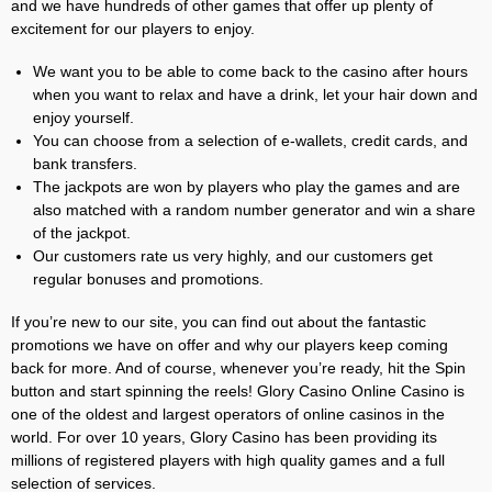
and we have hundreds of other games that offer up plenty of
excitement for our players to enjoy.
We want you to be able to come back to the casino after hours
when you want to relax and have a drink, let your hair down and
enjoy yourself.
You can choose from a selection of e-wallets, credit cards, and
bank transfers.
The jackpots are won by players who play the games and are
also matched with a random number generator and win a share
of the jackpot.
Our customers rate us very highly, and our customers get
regular bonuses and promotions.
If you’re new to our site, you can find out about the fantastic
promotions we have on offer and why our players keep coming
back for more. And of course, whenever you’re ready, hit the Spin
button and start spinning the reels! Glory Casino Online Casino is
one of the oldest and largest operators of online casinos in the
world. For over 10 years, Glory Casino has been providing its
millions of registered players with high quality games and a full
selection of services.