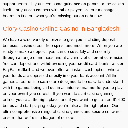
support team – if you need some guidance on games or the casino
itself – or you can connect with other players via our message
boards to find out what you’re missing out on right now.
Glory Casino Online Casino in Bangladesh
We have a wide variety of prizes to give you, including deposit
bonuses, casino credit, free spins, and much more! When you are
ready to make a deposit, you can do so safely and securely
through a range of methods and at a variety of different currencies.
You can deposit and withdraw using your credit card, bank transfer,
PayPal or Skrill, and we even offer an instant cash option, where
your funds are deposited directly into your bank account. All the
games at our online casino are designed to be easy to understand
with the games being laid out in an intuitive manner for you to play
on your own if you so wish. If you want to start casino gaming
online, you’re at the right place, and if you want to get a free $1 600
bonus and start playing today, you’re also at the right place! Our
ultra-comprehensive range of casino games and secure software
ensure that we’re in a league of our own.