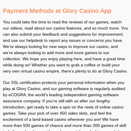
Payment Methods at Glory Casino App
You could take the time to read the reviews of our games, watch
our videos, read about our casino features, and so much more. You
can also submit your feedback and suggestions for improvement,
and use our helpdesk to report any issues or concerns you have.
We’re always looking for new ways to improve our casino, and
we’re always looking to add more and more games to our
collection. We hope you enjoy playing here, and have a great time
while doing so! Whether you want to grab a coffee or build your
very own virtual casino empire, there’s plenty to do at Glory Casino.
Our SSL certification protects your personal information when you
play at Glory Casino, and our gaming software is regularly audited
by eCOGRA, the world’s leading independent gaming software
assurance company. If you’re still with us after our lengthy
introduction, get ready to take a spin on the reels of online casino
games. Take your pick of over 450 video slots, and feel the
excitement of a land-based casino wherever you are! We have
more than 500 games of chance and more than 200 games of skill