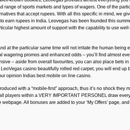
ad range of sports markets and types of wagers. One of the partic
rnatives that accept rupees. With all this specific in mind, we 
 to earn rupees in India. Leovegas has been founded this summe
rticular highest amount of support with the capability to use w
nd at the particular same time will not irritate the human being 
al wagering promos and enhanced odds – you’ll find almost everyt
ensive – aside from overall favourites, you can also place bets i
 LeoVegas casino beautifully rolled red carpet, you will end up b
ur opinion Indias best mobile on line casino.
troduced with a “mobile-first” approach, thus it’s no shock they 
 all players within a VERY IMPORTANT PERSONEL draw every m
 the webpage. All bonuses are added to your ‘My Offers’ page, a