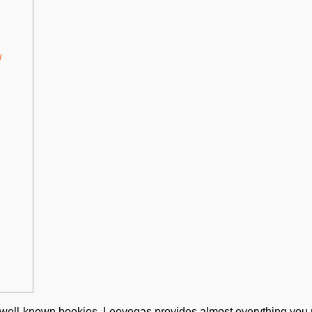
w
well-known bookies, Leovegas provides almost everything you 