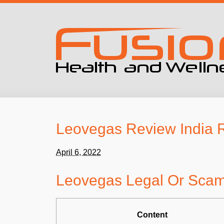
Leovegas Review India R
April 6, 2022
Leovegas Legal Or Scamt
Content