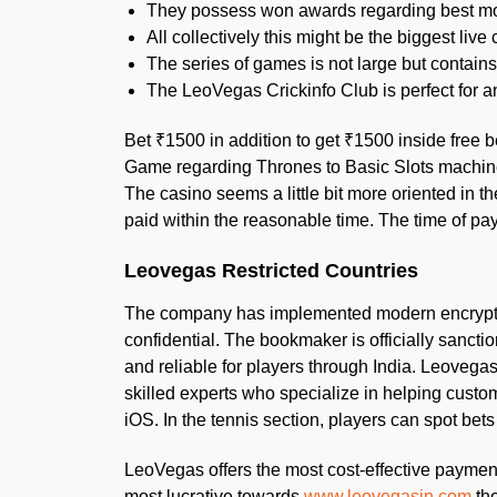
They possess won awards regarding best mob
All collectively this might be the biggest liv
The series of games is not large but contains 
The LeoVegas Crickinfo Club is perfect for 
Bet ₹1500 in addition to get ₹1500 inside free b
Game regarding Thrones to Basic Slots machines
The casino seems a little bit more oriented in t
paid within the reasonable time. The time of p
Leovegas Restricted Countries
The company has implemented modern encryption
confidential. The bookmaker is officially sanc
and reliable for players through India. Leovegas 
skilled experts who specialize in helping cust
iOS. In the tennis section, players can spot bets 
LeoVegas offers the most cost-effective payment
most lucrative towards
www.leovegasin.com
the