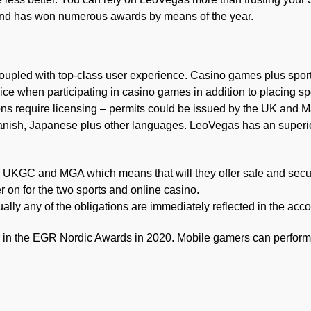
and has won numerous awards by means of the year.
coupled with top-class user experience. Casino games plus sport
ce when participating in casino games in addition to placing s
tions require licensing – permits could be issued by the UK a
nish, Japanese plus other languages. LeoVegas has an superior l
 UKGC and MGA which means that will they offer safe and secu
r on for the two sports and online casino.
tually any of the obligations are immediately reflected in the ac
 in the EGR Nordic Awards in 2020. Mobile gamers can perform 