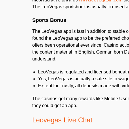
The LeoVegas sportsbook is usually licensed 
Sports Bonus
The LeoVegas app is fast in addition to stable 
found the LeoVegas app to be the preferred choi
offers been operational ever since. Casino ac
the content material in English, German born Da
understand.
LeoVegas is regulated and licensed beneath
Yes, LeoVegas is actually a safe site to wage
Except for Trustly, all deposits made with vir
The casinos got many rewards like Mobile User
they could get an app.
Leovegas Live Chat