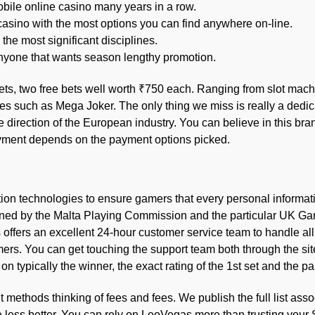
ile online casino many years in a row.
e casino with the most options you can find anywhere on-line.
the most significant disciplines.
anyone that wants season lengthy promotion.
ets, two free bets well worth ₹750 each. Ranging from slot machi
 such as Mega Joker. The only thing we miss is really a dedicat
he direction of the European industry. You can believe in this b
ayment depends on the payment options picked.
 technologies to ensure gamers that every personal informatio
tioned by the Malta Playing Commission and the particular UK G
offers an excellent 24-hour customer service team to handle all t
omers. You can get touching the support team both through the s
on typically the winner, the exact rating of the 1st set and the pa
 methods thinking of fees and fees. We publish the full list ass
 less better. You can rely on LeoVegas more than trusting your 