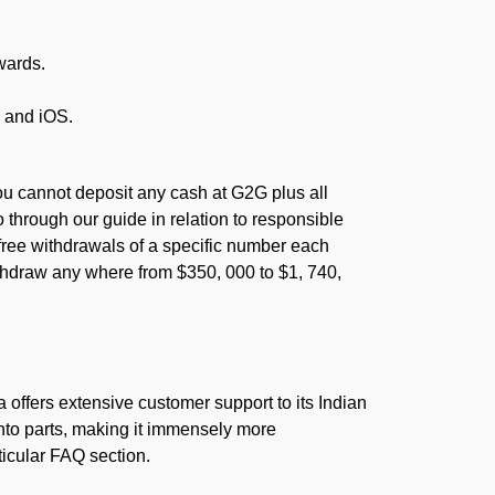
wards.
d and iOS.
 You cannot deposit any cash at G2G plus all
 through our guide in relation to responsible
 free withdrawals of a specific number each
ithdraw any where from $350, 000 to $1, 740,
 offers extensive customer support to its Indian
to parts, making it immensely more
ticular FAQ section.