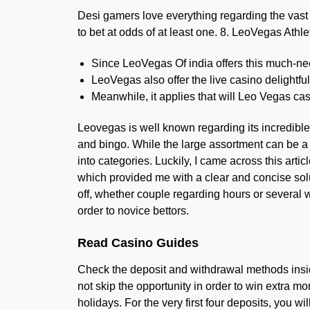
Desi gamers love everything regarding the vast
to bet at odds of at least one. 8. LeoVegas Athl
Since LeoVegas Of india offers this much-n
LeoVegas also offer the live casino delightful
Meanwhile, it applies that will Leo Vegas cas
Leovegas is well known regarding its incredible
and bingo. While the large assortment can be a 
into categories. Luckily, I came across this artic
which provided me with a clear and concise solu
off, whether couple regarding hours or several we
order to novice bettors.
Read Casino Guides
Check the deposit and withdrawal methods insi
not skip the opportunity in order to win extra m
holidays. For the very first four deposits, you w