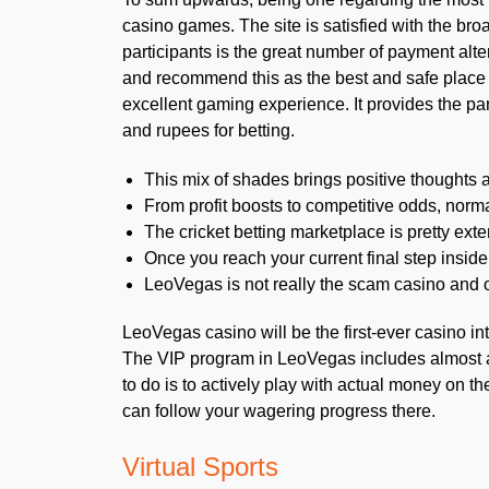
casino games. The site is satisfied with the bro
participants is the great number of payment alte
and recommend this as the best and safe place
excellent gaming experience. It provides the pa
and rupees for betting.
This mix of shades brings positive thoughts a
From profit boosts to competitive odds, norm
The cricket betting marketplace is pretty ext
Once you reach your current final step inside
LeoVegas is not really the scam casino and o
LeoVegas casino will be the first-ever casino in
The VIP program in LeoVegas includes almost
to do is to actively play with actual money on
can follow your wagering progress there.
Virtual Sports