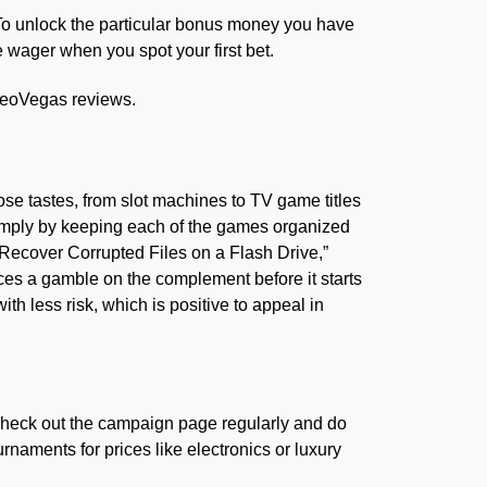
 To unlock the particular bonus money you have
e wager when you spot your first bet.
LeoVegas reviews.
ose tastes, from slot machines to TV game titles
 simply by keeping each of the games organized
Recover Corrupted Files on a Flash Drive,”
ces a gamble on the complement before it starts
th less risk, which is positive to appeal in
Check out the campaign page regularly and do
rnaments for prices like electronics or luxury