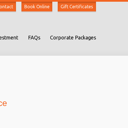
ontact
Book Online
Gift Certificates
vestment
FAQs
Corporate Packages
ce