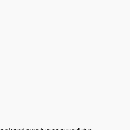
need regarding sports wagering as well since