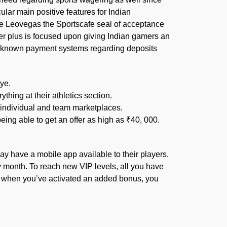
ular main positive features for Indian
give Leovegas the Sportscafe seal of acceptance
r plus is focused upon giving Indian gamers an
ell-known payment systems regarding deposits
eye.
hing at their athletics section.
n individual and team marketplaces.
eing able to get an offer as high as ₹40, 000.
may have a mobile app available to their players.
onth. To reach new VIP levels, all you have
nd when you’ve activated an added bonus, you