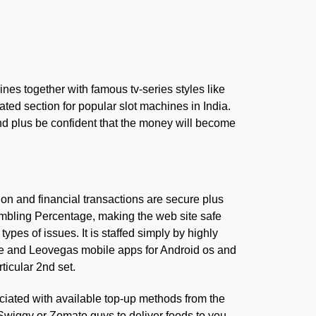
nes together with famous tv-series styles like
ed section for popular slot machines in India.
rand plus be confident that the money will become
n and financial transactions are secure plus
ambling Percentage, making the web site safe
ypes of issues. It is staffed simply by highly
ite and Leovegas mobile apps for Android os and
rticular 2nd set.
ociated with available top-up methods from the
Swiggy or Zomato guys to deliver foods to you.