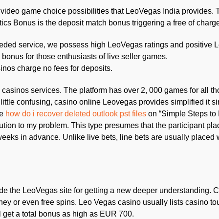
 video game choice possibilities that LeoVegas India provides.
etics Bonus is the deposit match bonus triggering a free of charg
eeded service, we possess high LeoVegas ratings and positive 
 bonus for those enthusiasts of live seller games.
inos charge no fees for deposits.
 casinos services. The platform has over 2, 000 games for all th
little confusing, casino online Leovegas provides simplified it
le
how do i recover deleted outlook pst files
on “Simple Steps to 
tion to my problem. This type presumes that the participant pla
eks in advance. Unlike live bets, line bets are usually placed wi
de the LeoVegas site for getting a new deeper understanding. 
oney or even free spins. Leo Vegas casino usually lists casino tou
ill get a total bonus as high as EUR 700.