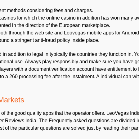
nt methods considering fees and charges.
 casinos for which the online casino in addition has won many a
iented in the direction of the European marketplace.
 both through the web site and Leovegas mobile apps for Androi
found a stringent anti-fraud policy inside place.
in addition to legal in typically the countries they function in.
cational use. Always play responsibly and make sure you have go
 Players with a document verification account have entitlement to
o a 260 processing fee after the instalment. A individual can w
Markets
f the good quality apps that the operator offers. LeoVegas India
 Reviews India. The Frequently asked questions are divided in
t of the particular questions are solved just by reading their par