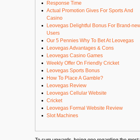
Response Time
Actual Promotion Gives For Sports And
Casino
Leovegas Delightful Bonus For Brand-ne
Users
Our 5 Pennies Why To Bet At Leovegas
Leovegas Advantages & Cons
Leovegas Casino Games
Weekly Offer On Friendly Cricket
Leovegas Sports Bonus
How To Place A Gamble?
Leovegas Review
Leovegas Cellular Website
Cricket
Leovegas Formal Website Review
Slot Machines
To sum upwards, being one regarding the most 