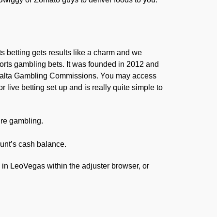
s betting gets results like a charm and we
ports gambling bets. It was founded in 2012 and
nd Malta Gambling Commissions. You may access
ive betting set up and is really quite simple to
re gambling.
count’s cash balance.
in LeoVegas within the adjuster browser, or