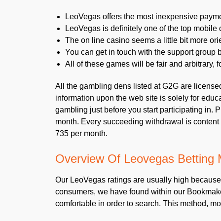
LeoVegas offers the most inexpensive payme
LeoVegas is definitely one of the top mobile
The on line casino seems a little bit more or
You can get in touch with the support group
All of these games will be fair and arbitrary, 
All the gambling dens listed at G2G are licensed 
information upon the web site is solely for edu
gambling just before you start participating in.
month. Every succeeding withdrawal is content t
735 per month.
Overview Of Leovegas Betting 
Our LeoVegas ratings are usually high because o
consumers, we have found within our Bookmaker
comfortable in order to search. This method, mos