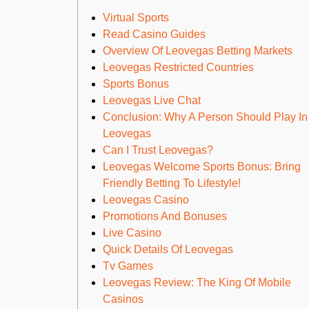
Virtual Sports
Read Casino Guides
Overview Of Leovegas Betting Markets
Leovegas Restricted Countries
Sports Bonus
Leovegas Live Chat
Conclusion: Why A Person Should Play In
Leovegas
Can I Trust Leovegas?
Leovegas Welcome Sports Bonus: Bring
Friendly Betting To Lifestyle!
Leovegas Casino
Promotions And Bonuses
Live Casino
Quick Details Of Leovegas
Tv Games
Leovegas Review: The King Of Mobile
Casinos