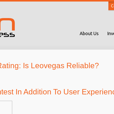
C
About Us
In
ating: Is Leovegas Reliable?
est In Addition To User Experien