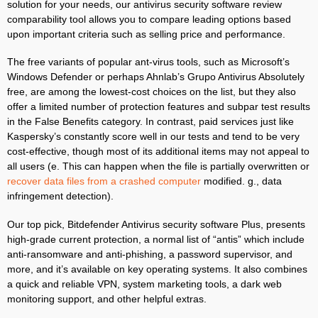
solution for your needs, our antivirus security software review
comparability tool allows you to compare leading options based
upon important criteria such as selling price and performance.
The free variants of popular ant-virus tools, such as Microsoft’s
Windows Defender or perhaps Ahnlab’s Grupo Antivirus Absolutely
free, are among the lowest-cost choices on the list, but they also
offer a limited number of protection features and subpar test results
in the False Benefits category. In contrast, paid services just like
Kaspersky’s constantly score well in our tests and tend to be very
cost-effective, though most of its additional items may not appeal to
all users (e. This can happen when the file is partially overwritten or
recover data files from a crashed computer
modified. g., data
infringement detection).
Our top pick, Bitdefender Antivirus security software Plus, presents
high-grade current protection, a normal list of “antis” which include
anti-ransomware and anti-phishing, a password supervisor, and
more, and it’s available on key operating systems. It also combines
a quick and reliable VPN, system marketing tools, a dark web
monitoring support, and other helpful extras.