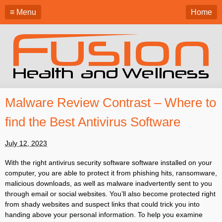
≡ Menu
Home
Malware Review Contrast – Where to
find the Best Antivirus Software
July 12, 2023
With the right antivirus security software software installed on your
computer, you are able to protect it from phishing hits, ransomware,
malicious downloads, as well as malware inadvertently sent to you
through email or social websites. You’ll also become protected right
from shady websites and suspect links that could trick you into
handing above your personal information. To help you examine