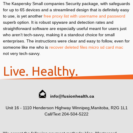
The Kaspersky Small companies Security package, with safeguards
for up to 65 devices and a streamlined design that is definitely easy
to use, is yet another
free proxy list with username and password
superb option. It is robust spyware and detection rates and
straightforward software are especially useful meant for users just
who aren’t tech-savvy, making it a standout choice for small
enterprises. The instructions were clear and easy to follow, even for
someone like me who is
recover deleted files micro sd card mac
not very tech-savvy.
Live. Healthy.
info@fusionhealth.ca
Unit 16 - 1110 Henderson Highway Winnipeg,Manitoba, R2G 1L1
Call/Text 204-504-5222