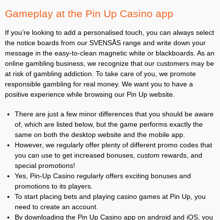
Gameplay at the Pin Up Casino app
If you’re looking to add a personalised touch, you can always select
the notice boards from our SVENSÅS range and write down your
message in the easy-to-clean magnetic white or blackboards. As an
online gambling business, we recognize that our customers may be
at risk of gambling addiction. To take care of you, we promote
responsible gambling for real money. We want you to have a
positive experience while browsing our Pin Up website.
There are just a few minor differences that you should be aware
of, which are listed below, but the game performs exactly the
same on both the desktop website and the mobile app.
However, we regularly offer plenty of different promo codes that
you can use to get increased bonuses, custom rewards, and
special promotions!
Yes, Pin-Up Casino regularly offers exciting bonuses and
promotions to its players.
To start placing bets and playing casino games at Pin Up, you
need to create an account.
By downloading the Pin Up Casino app on android and iOS, you