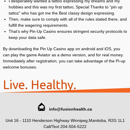
I desperately wanted a tattoo expressing my dreams and my
hobbies and this was my first tattoo, Special Thanks to “pin up
tattoz” who has got me the Best classy design expressing.
Then, make sure to comply with all of the rules stated there, and
fulfill the wagering requirements.
That’s why Pin-Up Casino ensures stringent security protocols to
keep your data safe.
By downloading the Pin Up Casino app on android and iOS, you
can play the game Aviator as a demo version, and for real money.
Immediately after registration, you can take advantage of the Pi-up
welcome bonuses.
Live. Healthy.
info@fusionhealth.ca
Unit 16 - 1110 Henderson Highway Winnipeg,Manitoba, R2G 1L1
Call/Text 204-504-5222