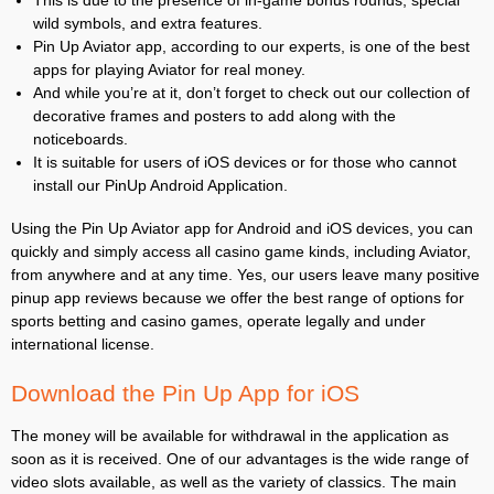
wild symbols, and extra features.
Pin Up Aviator app, according to our experts, is one of the best
apps for playing Aviator for real money.
And while you’re at it, don’t forget to check out our collection of
decorative frames and posters to add along with the
noticeboards.
It is suitable for users of iOS devices or for those who cannot
install our PinUp Android Application.
Using the Pin Up Aviator app for Android and iOS devices, you can
quickly and simply access all casino game kinds, including Aviator,
from anywhere and at any time. Yes, our users leave many positive
pinup app reviews because we offer the best range of options for
sports betting and casino games, operate legally and under
international license.
Download the Pin Up App for iOS
The money will be available for withdrawal in the application as
soon as it is received. One of our advantages is the wide range of
video slots available, as well as the variety of classics. The main