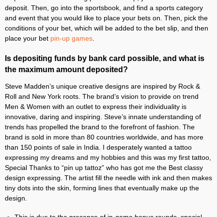
deposit. Then, go into the sportsbook, and find a sports category
and event that you would like to place your bets on. Then, pick the
conditions of your bet, which will be added to the bet slip, and then
place your bet
pin-up games
.
Is depositing funds by bank card possible, and what is
the maximum amount deposited?
Steve Madden’s unique creative designs are inspired by Rock &
Roll and New York roots. The brand’s vision to provide on trend
Men & Women with an outlet to express their individuality is
innovative, daring and inspiring. Steve’s innate understanding of
trends has propelled the brand to the forefront of fashion. The
brand is sold in more than 80 countries worldwide, and has more
than 150 points of sale in India. I desperately wanted a tattoo
expressing my dreams and my hobbies and this was my first tattoo,
Special Thanks to “pin up tattoz” who has got me the Best classy
design expressing. The artist fill the needle with ink and then makes
tiny dots into the skin, forming lines that eventually make up the
design.
This is due to the presence of in-game bonus rounds, special