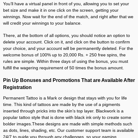
You’ll have a virtual panel in front of you, allowing you to set your
bet size and make it in one click on the screen, getting your
winnings. Now wait for the end of the match, and right after that we
will credit your winnings to your balance.
There, at the bottom of all options, you should notice an option to
delete your account. Click on it, and click on the button to confirm
your choice, and your account will be permanently deleted. For the
welcome bonus of 100% up to 20,000 Rs. + 250 free spins, the
rules are simple. Within three days of using the bonus, you must
fulfill the wagering requirement of 50 times the bonus amount.
Pin Up Bonuses and Promotions That are Available After
Registration
Permanent Tattoo is a Mark or design that stays with you for life
time. This kind of tattoos are made by the use of a pigments
inserted through pricks into the skin’s top layer. Blackwork is a
popular tattoo style that is done with black ink only to create some
bolder images.These designs are made with simple methods such
as dots, lines, shading, etc. Our customer support team is available
24/7 to guide you through any challenges, so your gaming