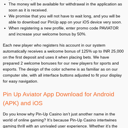
The money will be available for withdrawal in the application as
soon as it is received.
We promise that you will not have to wait long, and you will be
able to download our PinUp app on your iOS device very soon.
When registering a new profile, enter promo code PAVIATOR
and increase your welcome bonus by 50%.
Each new player who registers his account in our system
automatically receives a welcome bonus of 125% up to INR 25,000
on the first deposit and uses it when placing bets. We have
prepared 2 welcome bonuses for our new players for sports and
esports. The design of the color scheme is as familiar as on our
computer site, with all interface buttons adjusted to fit your display
for easy navigation.
Pin Up Aviator App Download for Android
(APK) and iOS
Do you know why Pin-Up Casino isn’t just another name in the
world of online gaming? It’s because Pin-Up Casino intertwines
gaming thrill with an unrivaled user experience. Whether it’s the