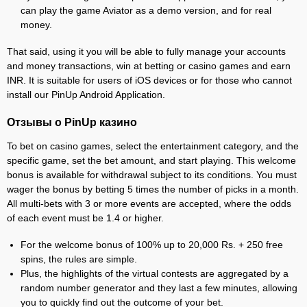
can play the game Aviator as a demo version, and for real
money.
That said, using it you will be able to fully manage your accounts
and money transactions, win at betting or casino games and earn
INR. It is suitable for users of iOS devices or for those who cannot
install our PinUp Android Application.
Отзывы о PinUp казино
To bet on casino games, select the entertainment category, and the
specific game, set the bet amount, and start playing. This welcome
bonus is available for withdrawal subject to its conditions. You must
wager the bonus by betting 5 times the number of picks in a month.
All multi-bets with 3 or more events are accepted, where the odds
of each event must be 1.4 or higher.
For the welcome bonus of 100% up to 20,000 Rs. + 250 free
spins, the rules are simple.
Plus, the highlights of the virtual contests are aggregated by a
random number generator and they last a few minutes, allowing
you to quickly find out the outcome of your bet.