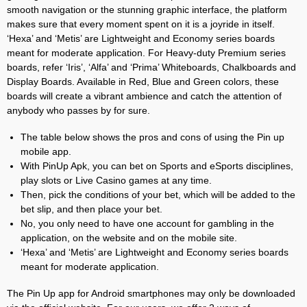
smooth navigation or the stunning graphic interface, the platform
makes sure that every moment spent on it is a joyride in itself.
‘Hexa’ and ‘Metis’ are Lightweight and Economy series boards
meant for moderate application. For Heavy-duty Premium series
boards, refer ‘Iris’, ‘Alfa’ and ‘Prima’ Whiteboards, Chalkboards and
Display Boards. Available in Red, Blue and Green colors, these
boards will create a vibrant ambience and catch the attention of
anybody who passes by for sure.
The table below shows the pros and cons of using the Pin up
mobile app.
With PinUp Apk, you can bet on Sports and eSports disciplines,
play slots or Live Casino games at any time.
Then, pick the conditions of your bet, which will be added to the
bet slip, and then place your bet.
No, you only need to have one account for gambling in the
application, on the website and on the mobile site.
‘Hexa’ and ‘Metis’ are Lightweight and Economy series boards
meant for moderate application.
The Pin Up app for Android smartphones may only be downloaded