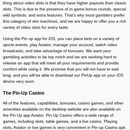
thing about video slots is that they have higher payouts than classic
slots. This is due to the presence of in-game bonus rounds, special
wild symbols, and extra features. That’s why most gamblers prefer
this category of slot machines, and we are happy to offer you a rich
variety of video slots for every taste.
Using the Pin up app for iOS, you can place bets on a variety of
sports events, play Aviator, manage your account, watch video
broadcasts, and take advantage of bonuses. We want your
gambling activities to be top notch and we are working hard to
release an app that will meet all your requirements and provide
comfort while using it. We promise that you will not have to wait
long, and you will be able to download our PinUp app on your iOS
device very soon.
The Pin-Up Casino
All of the features, capabilities, bonuses, casino games, and other
amenities available on the desktop website are also available on
the Pin Up app Aviator. Pin-Up Casino offers a wide range of
games, including slots, table games, and a live casino. Playing
slots, Aviator or live games is very convenient in Pin-up Casino apk.