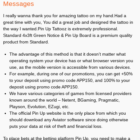
Messages
I really wanna thank you for amazing tattoo on my hand.Had a
great time with you, You did a great job and designed the tattoo in
the way I wanted.Pin Up Tattooz is extremely professional.
Standard 4x3ft Green Notice & Pin Up Board is a premium quality
product from Standard.
The advantage of this method is that it doesn’t matter what
operating system your device has or what browser version you
use, as the mobile version is accessible from various devices.
For example, during one of our promotions, you can get +50%
to your deposit using promo code APP150, and 100% to your
deposit using promo code APP150.
We have various categories of games from licensed providers
known around the world – Netent, BGaming, Pragmatic,
Playson, Evolution, EZugi, etc.
The official Pin Up website is the only place from which you
should download any Aviator software since doing otherwise
puts your data at risk of theft and financial loss.
To place bets at the betting platform Pin Up, you need to make a