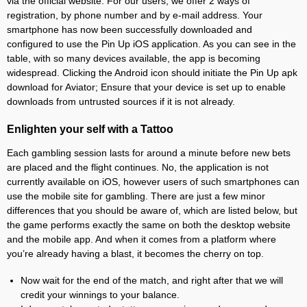
via the official website. For our users, we offer 2 ways of
registration, by phone number and by e-mail address. Your
smartphone has now been successfully downloaded and
configured to use the Pin Up iOS application. As you can see in the
table, with so many devices available, the app is becoming
widespread. Clicking the Android icon should initiate the Pin Up apk
download for Aviator; Ensure that your device is set up to enable
downloads from untrusted sources if it is not already.
Enlighten your self with a Tattoo
Each gambling session lasts for around a minute before new bets
are placed and the flight continues. No, the application is not
currently available on iOS, however users of such smartphones can
use the mobile site for gambling. There are just a few minor
differences that you should be aware of, which are listed below, but
the game performs exactly the same on both the desktop website
and the mobile app. And when it comes from a platform where
you’re already having a blast, it becomes the cherry on top.
Now wait for the end of the match, and right after that we will
credit your winnings to your balance.