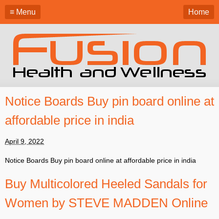
≡ Menu
Home
Notice Boards Buy pin board online at
affordable price in india
April 9, 2022
Notice Boards Buy pin board online at affordable price in india
Buy Multicolored Heeled Sandals for
Women by STEVE MADDEN Online