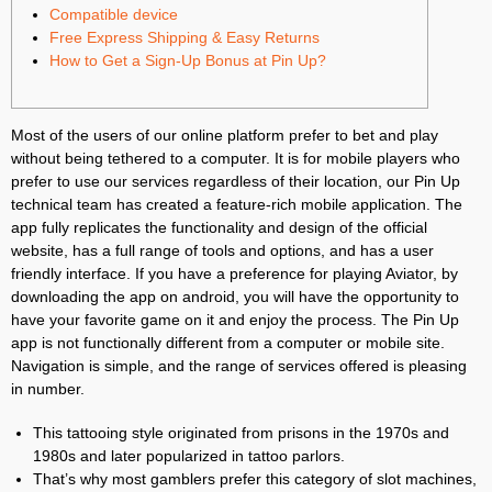
Compatible device
Free Express Shipping & Easy Returns
How to Get a Sign-Up Bonus at Pin Up?
Most of the users of our online platform prefer to bet and play
without being tethered to a computer. It is for mobile players who
prefer to use our services regardless of their location, our Pin Up
technical team has created a feature-rich mobile application. The
app fully replicates the functionality and design of the official
website, has a full range of tools and options, and has a user
friendly interface. If you have a preference for playing Aviator, by
downloading the app on android, you will have the opportunity to
have your favorite game on it and enjoy the process. The Pin Up
app is not functionally different from a computer or mobile site.
Navigation is simple, and the range of services offered is pleasing
in number.
This tattooing style originated from prisons in the 1970s and
1980s and later popularized in tattoo parlors.
That’s why most gamblers prefer this category of slot machines,