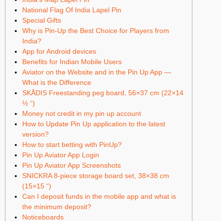
National Flag Of India Lapel Pin
Special Gifts
Why is Pin-Up the Best Choice for Players from
India?
App for Android devices
Benefits for Indian Mobile Users
Aviator on the Website and in the Pin Up App —
What is the Difference
SKÅDIS Freestanding peg board, 56×37 cm (22×14
½ “)
Money not credit in my pin up account
How to Update Pin Up application to the latest
version?
How to start betting with PinUp?
Pin Up Aviator App Login
Pin Up Aviator App Screenshots
SNICKRA 8-piece storage board set, 38×38 cm
(15×15 “)
Can I deposit funds in the mobile app and what is
the minimum deposit?
Noticeboards