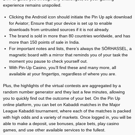
experience remains unspoiled.
Clicking the Android icon should initiate the Pin Up apk download
for Aviator; Ensure that your device is set up to enable
downloads from untrusted sources if it is not already.
The brand is sold in more than 80 countries worldwide, and has
more than 150 points of sale in India.
For important notes and lists, there’s always the SÖRHASSEL, a
magnetic board with a mirror that reminds you of your task the
moment you pause to check yourself out.
With Pin-Up Casino, you’ll find these and many more, all
available at your fingertips, regardless of where you are.
Plus, the highlights of the virtual contests are aggregated by a
random number generator and they last a few minutes, allowing
you to quickly find out the outcome of your bet. On the Pin Up
online platform, you can bet on Kabaddi matches in the Major
League Kabaddi tournament, where each of the matches is packed
with high odds and a variety of markets. Once logged in, you will be
able to make a deposit, use bonuses, place bets, play casino
games, and use other available services to the fullest.