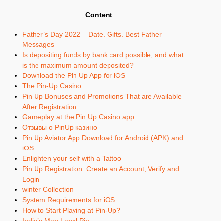
Content
Father’s Day 2022 – Date, Gifts, Best Father
Messages
Is depositing funds by bank card possible, and what
is the maximum amount deposited?
Download the Pin Up App for iOS
The Pin-Up Casino
Pin Up Bonuses and Promotions That are Available
After Registration
Gameplay at the Pin Up Casino app
Отзывы о PinUp казино
Pin Up Aviator App Download for Android (APK) and
iOS
Enlighten your self with a Tattoo
Pin Up Registration: Create an Account, Verify and
Login
winter Collection
System Requirements for iOS
How to Start Playing at Pin-Up?
India’s Map Lapel Pin