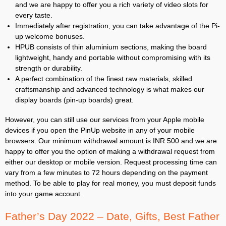
and we are happy to offer you a rich variety of video slots for
every taste.
Immediately after registration, you can take advantage of the Pi-
up welcome bonuses.
HPUB consists of thin aluminium sections, making the board
lightweight, handy and portable without compromising with its
strength or durability.
A perfect combination of the finest raw materials, skilled
craftsmanship and advanced technology is what makes our
display boards (pin-up boards) great.
However, you can still use our services from your Apple mobile
devices if you open the PinUp website in any of your mobile
browsers. Our minimum withdrawal amount is INR 500 and we are
happy to offer you the option of making a withdrawal request from
either our desktop or mobile version. Request processing time can
vary from a few minutes to 72 hours depending on the payment
method. To be able to play for real money, you must deposit funds
into your game account.
Father’s Day 2022 – Date, Gifts, Best Father